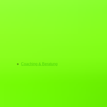
Coaching & Beratung